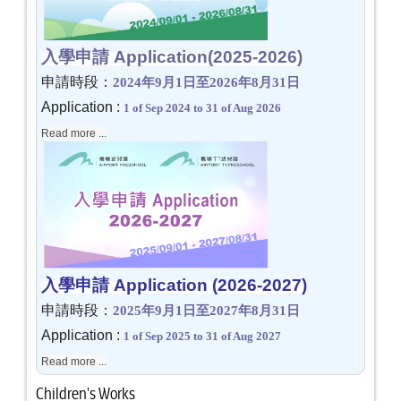
入學申請 Application
(2025-2026)
申請時段：
2024
年
9
月
1
日至
2026
年
8
月
31
日
Application :
1 of Sep 2024 to 31 of Aug 2026
Read more ...
入學申請 Application
(2026-2027)
申請時段：
2025
年
9
月
1
日至
2027
年
8
月
31
日
Application :
1 of Sep 2025 to 31 of Aug 2027
Read more ...
Children's Works