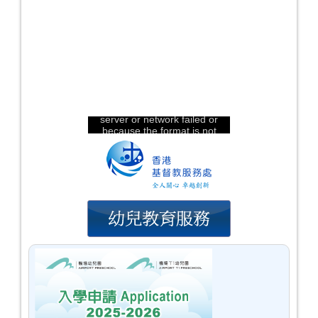
The video could not be
loaded, either because the
server or network failed or
because the format is not
supported:
https://hkcschild.edu.hk/ap2/images/audio/hkcs