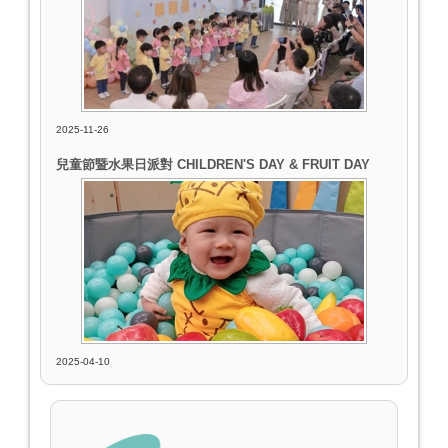
2025-11-26
兒童節暨水果日派對 CHILDREN'S DAY & FRUIT DAY
2025-04-10