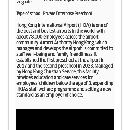
languate:
Type of school:
Private Enterprise Preschool
Hong Kong International Airport (HKIA) is one of
the best and busiest airports in the world, with
about 78,000 employees across the airport
community. Airport Authority Hong Kong, which
manages and develops the airport, is committed to
staff well-being and family friendliness. It
established the first preschool at the airport in
2017 and the second preschool in 2023. Managed
by Hong Kong Christian Service, this facility
provides education and care services for
employees’ children below the age of 3, expanding
HKIA’s staff welfare programme and setting a new
standard as an employer of choice.