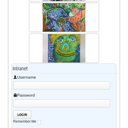
Intranet
Username
Password
Remember Me