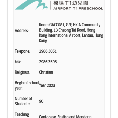
Room GACC081, G/F, HKIA Community
Building, 13 Cheong Tat Road, Hong
Address:
Kong International Airport, Lantau, Hong
Kong
Telepone:
2986 3051
Fax:
2986 3595
Religious:
Christian
Begin of school
Year 2023
year:
Number of
90
Students:
Teaching
Cantonese, English and Mandarin