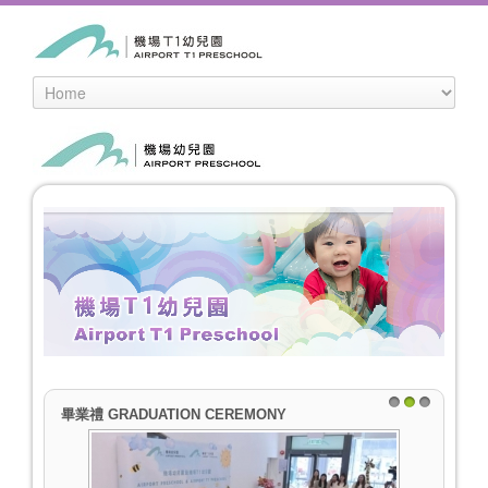
畢業禮 GRADUATION CEREMONY
1
2
3