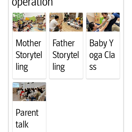
operation
Mother
Father
Baby Y
Storytel
Storytel
oga Cla
ling
ling
ss
Parent
talk