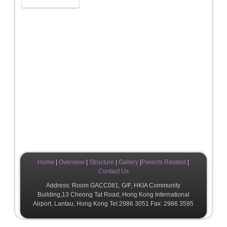
Home
|
Overview
|
Structure
|
Gallery
|
Parents Related
|
Contact Us
Address: Room GACC081, G/F, HKIA Community
Building,13 Cheong Tat Road, Hong Kong International
Airport, Lantau, Hong Kong Tel:2986 3051 Fax: 2986 3595