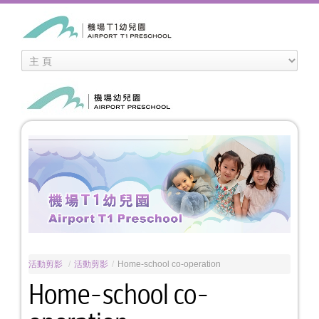
活動剪影
/
活動剪影
/
Home-school co-operation
Home-school co-