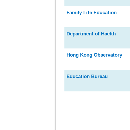
Family Life Education
Department of Haelth
Hong Kong Observatory
Education Burea
u