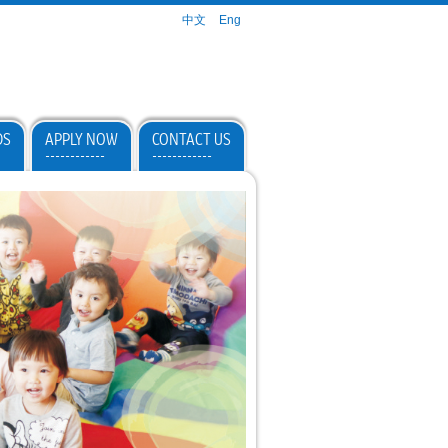
中文
Eng
DS
APPLY NOW
CONTACT US
------------
------------