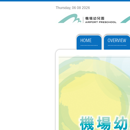
Thursday, 06 08 2026
HOME
OVERVIEW
------------
-------------