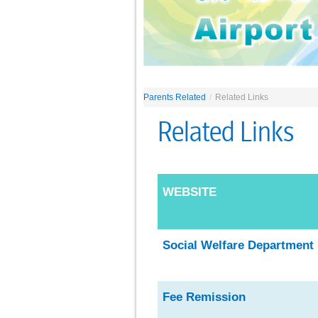
Parents Related
/
Related Links
Related Links
WEBSITE
Social Welfare Departmen
t
Fee Remissio
n