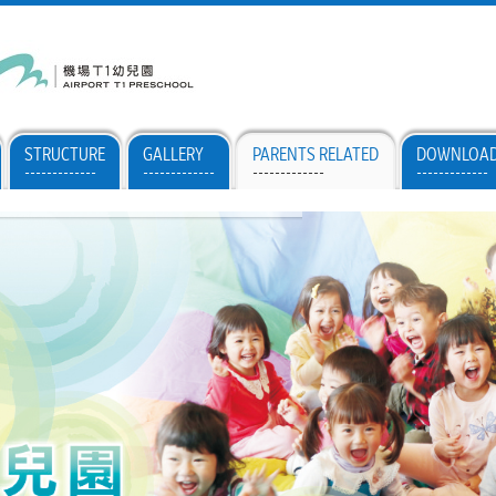
STRUCTURE
GALLERY
PARENTS RELATED
DOWNLOA
-------------
-------------
-------------
-------------