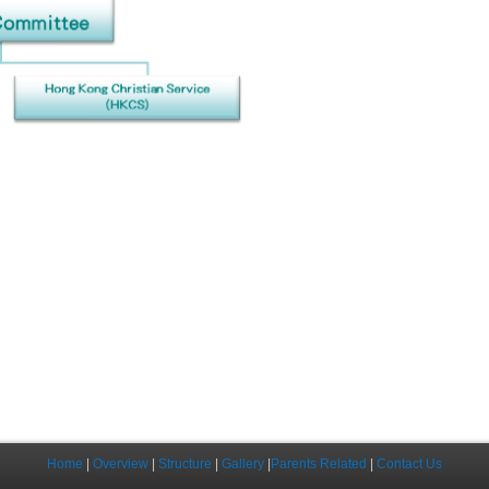
Home
|
Overview
|
Structure
|
Gallery
|
Parents Related
|
Contact Us