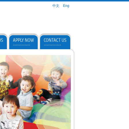
中文
Eng
DS
APPLY NOW
CONTACT US
------------
------------