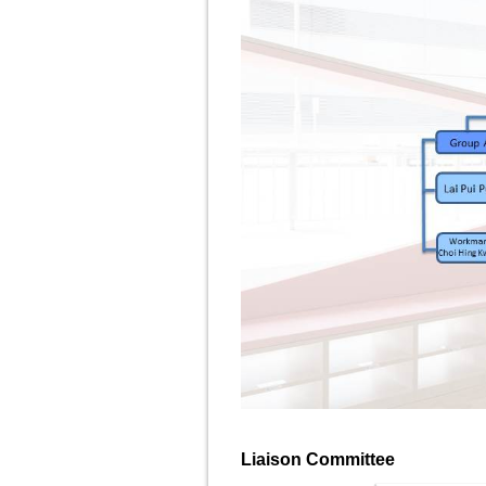
Liaison Committee