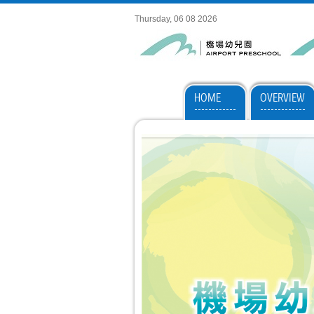
Thursday, 06 08 2026
HOME
OVERVIEW
------------
-------------