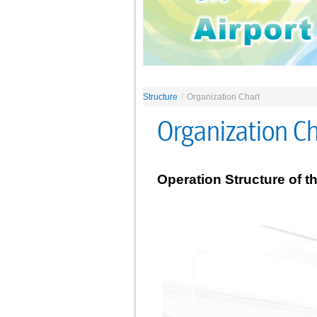
Structure
/
Organization Chart
Organization Ch
Operation Structure of t