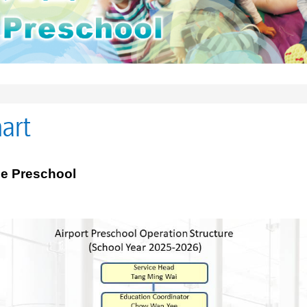
art
he Preschool