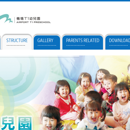
STRUCTURE
GALLERY
PARENTS RELATED
DOWNLOA
-------------
-------------
-------------
-------------