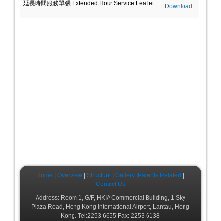
延長時間服務單張 Extended Hour Service Leaflet
Download
Home
|
Overview
|
Structure
|
Gallery
|
Parents Related
|
Contact Us
Address: Room 1, G/F, HKIA Commercial Building, 1 Sky
Plaza Road, Hong Kong International Airport, Lantau, Hong
Kong. Tel:2253 6655 Fax: 2253 6138