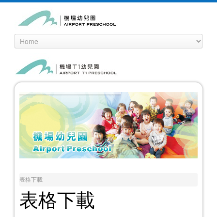
表格下載
表格下載