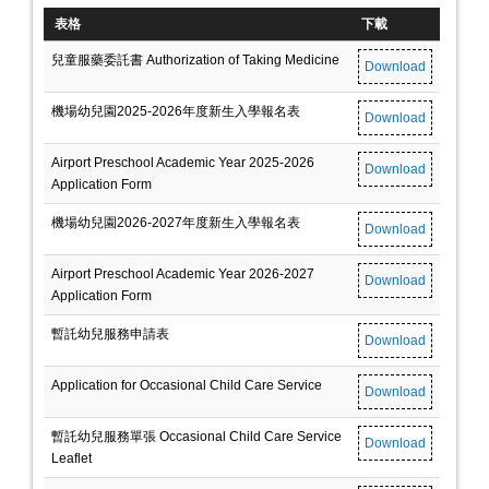
表格
下載
兒童服藥委託書 Authorization of Taking Medicine
Download
機場幼兒園2025-2026年度新生入學報名表
Download
Airport Preschool Academic Year 2025-2026
Download
Application Form
機場幼兒園2026-2027年度新生入學報名表
Download
Airport Preschool Academic Year 2026-2027
Download
Application Form
暫託幼兒服務申請表
Download
Application for Occasional Child Care Service
Download
暫託幼兒服務單張 Occasional Child Care Service
Download
Leaflet